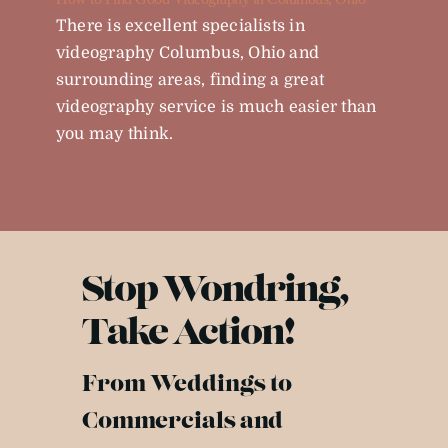
There is excellent specialists in
videography Columbus, Ohio and
surrounding areas, finding a great
videography service is much easier than
you may think.
Stop Wondring,
Take Action!
From Weddings to
Commercials and