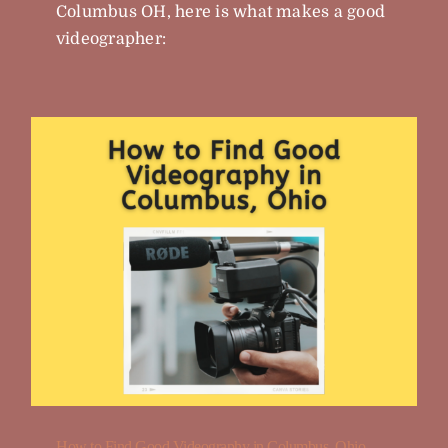
Columbus OH, here is what makes a good
videographer:
How to Find Good Videography in Columbus, Ohio