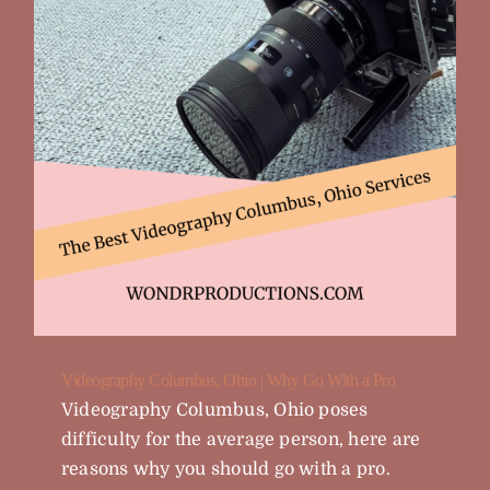
Videography Columbus, Ohio | Why Go With a Pro
Videography Columbus, Ohio poses
difficulty for the average person, here are
reasons why you should go with a pro.