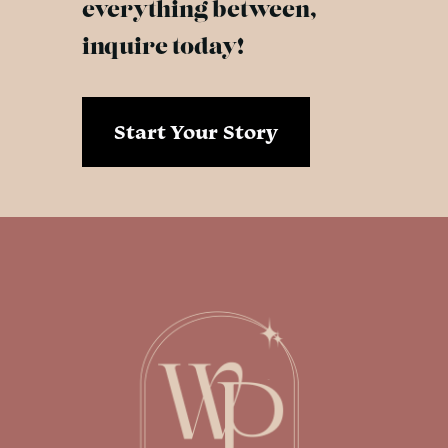
everything between,
inquire today!
Start Your Story