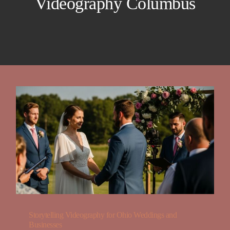
Videography Columbus
Blog
FAQ
Contact
About
Storytelling Videography for Ohio Weddings and
Businesses