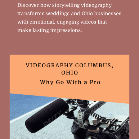
Discover how storytelling videography
transforms weddings and Ohio businesses
with emotional, engaging videos that
make lasting impressions.