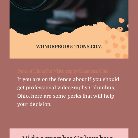
Perks of Hiring For Videography Columbus, Ohio
If you are on the fence about if you should
get professional videography Columbus,
Ohio, here are some perks that will help
your decision.