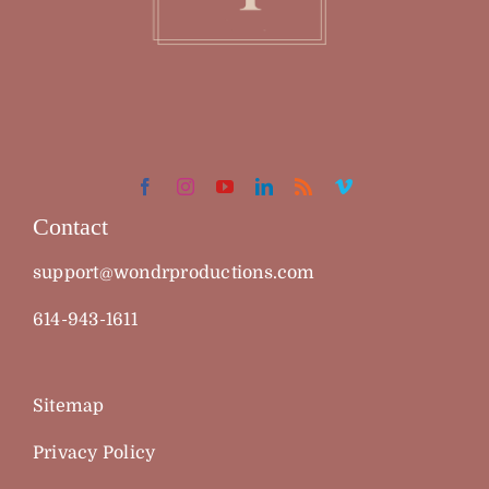
Contact
support@wondrproductions.com
614-943-1611
Sitemap
Privacy Policy