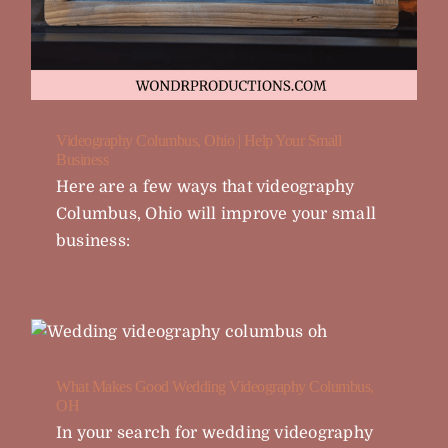
Videography Columbus, Ohio | Help Your Small
Business
Here are a few ways that videography
Columbus, Ohio will improve your small
business:
What Makes Good Wedding Videography Columbus,
OH
In your search for wedding videography