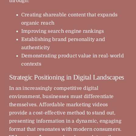
through:
Creating shareable content that expands
organic reach
Improving search engine rankings
Establishing brand personality and
authenticity
Demonstrating product value in real-world
contexts
Strategic Positioning in Digital Landscapes
In an increasingly competitive digital
environment, businesses must differentiate
themselves. Affordable marketing videos
provide a cost-effective method to stand out,
presenting information in a dynamic, engaging
format that resonates with modern consumers.