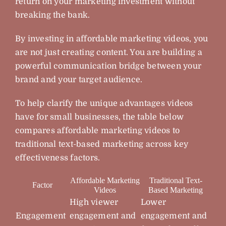
return on your marketing investment without
breaking the bank.
By investing in affordable marketing videos, you
are not just creating content. You are building a
powerful communication bridge between your
brand and your target audience.
To help clarify the unique advantages videos
have for small businesses, the table below
compares affordable marketing videos to
traditional text-based marketing across key
effectiveness factors.
Affordable Marketing
Traditional Text-
Factor
Videos
Based Marketing
High viewer
Lower
Engagement
engagement and
engagement and