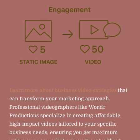
Learn more about business video strategies
that
can transform your marketing approach.
Professional videographers like Wondr
Productions specialize in creating affordable,
high-impact videos tailored to your specific
business needs, ensuring you get maximum