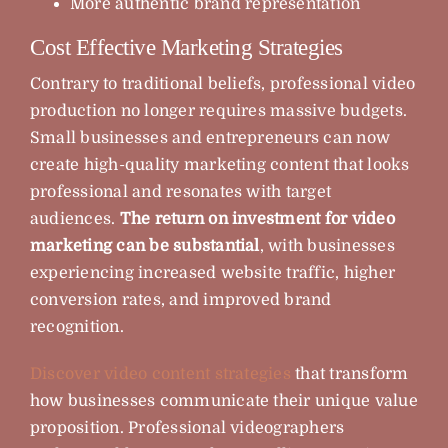
More authentic brand representation
Cost Effective Marketing Strategies
Contrary to traditional beliefs, professional video
production no longer requires massive budgets.
Small businesses and entrepreneurs can now
create high-quality marketing content that looks
professional and resonates with target
audiences.
The return on investment for video
marketing can be substantial
, with businesses
experiencing increased website traffic, higher
conversion rates, and improved brand
recognition.
Discover video content strategies
that transform
how businesses communicate their unique value
proposition. Professional videographers