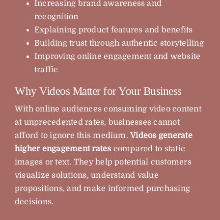
Increasing brand awareness and
recognition
Explaining product features and benefits
Building trust through authentic storytelling
Improving online engagement and website
traffic
Why Videos Matter for Your Business
With online audiences consuming video content
at unprecedented rates, businesses cannot
afford to ignore this medium.
Videos generate
higher engagement rates
compared to static
images or text. They help potential customers
visualize solutions, understand value
propositions, and make informed purchasing
decisions.