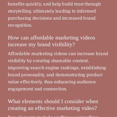
benefits quickly, and help build trust through
storytelling, ultimately leading to informed
purchasing decisions and increased brand
recognition.
How can affordable marketing videos
increase my brand visibility?
Affordable marketing videos can increase brand
visibility by creating shareable content,
improving search engine rankings, establishing
brand personality, and demonstrating product
value effectively, thus enhancing audience
engagement and connection.
What elements should I consider when
creating an effective marketing video?