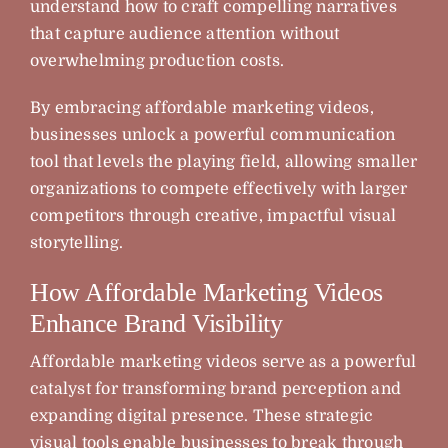
understand how to craft compelling narratives
that capture audience attention without
overwhelming production costs.
By embracing affordable marketing videos,
businesses unlock a powerful communication
tool that levels the playing field, allowing smaller
organizations to compete effectively with larger
competitors through creative, impactful visual
storytelling.
How Affordable Marketing Videos
Enhance Brand Visibility
Affordable marketing videos serve as a powerful
catalyst for transforming brand perception and
expanding digital presence. These strategic
visual tools enable businesses to break through