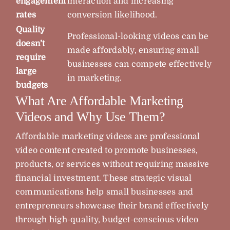
engagement
interaction and increasing
rates
conversion likelihood.
Quality
Professional-looking videos can be
doesn’t
made affordably, ensuring small
require
businesses can compete effectively
large
in marketing.
budgets
What Are Affordable Marketing
Videos and Why Use Them?
Affordable marketing videos are professional
video content created to promote businesses,
products, or services without requiring massive
financial investment. These strategic visual
communications help small businesses and
entrepreneurs showcase their brand effectively
through high-quality, budget-conscious video