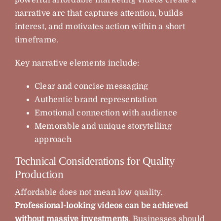
narrative arc that captures attention, builds
interest, and motivates action within a short
timeframe.
Key narrative elements include:
Clear and concise messaging
Authentic brand representation
Emotional connection with audience
Memorable and unique storytelling
approach
Technical Considerations for Quality
Production
Affordable does not mean low quality.
Professional-looking videos can be achieved
without massive investments
. Businesses should