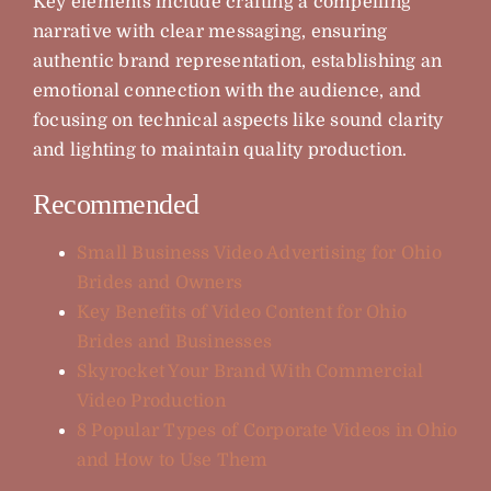
Key elements include crafting a compelling
narrative with clear messaging, ensuring
authentic brand representation, establishing an
emotional connection with the audience, and
focusing on technical aspects like sound clarity
and lighting to maintain quality production.
Recommended
Small Business Video Advertising for Ohio
Brides and Owners
Key Benefits of Video Content for Ohio
Brides and Businesses
Skyrocket Your Brand With Commercial
Video Production
8 Popular Types of Corporate Videos in Ohio
and How to Use Them