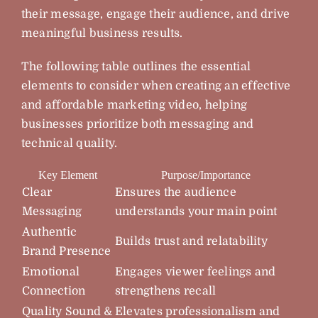
their message, engage their audience, and drive
meaningful business results.
The following table outlines the essential
elements to consider when creating an effective
and affordable marketing video, helping
businesses prioritize both messaging and
technical quality.
Key Element
Purpose/Importance
Clear
Ensures the audience
Messaging
understands your main point
Authentic
Builds trust and relatability
Brand Presence
Emotional
Engages viewer feelings and
Connection
strengthens recall
Quality Sound &
Elevates professionalism and