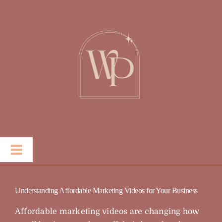
Skip
to
content
Toggle
Navigation
Portfolio
Understanding Affordable Marketing Videos for Your Business
Services
Affordable marketing videos are changing how