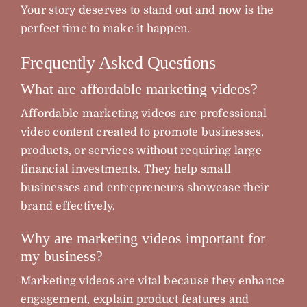
Your story deserves to stand out and now is the
perfect time to make it happen.
Frequently Asked Questions
What are affordable marketing videos?
Affordable marketing videos are professional
video content created to promote businesses,
products, or services without requiring large
financial investments. They help small
businesses and entrepreneurs showcase their
brand effectively.
Why are marketing videos important for
my business?
Marketing videos are vital because they enhance
engagement, explain product features and