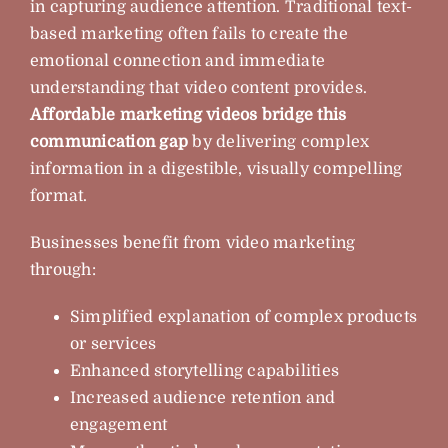
in capturing audience attention. Traditional text-
based marketing often fails to create the
emotional connection and immediate
understanding that video content provides.
Affordable marketing videos bridge this
communication gap
by delivering complex
information in a digestible, visually compelling
format.
Businesses benefit from video marketing
through:
Simplified explanation of complex products
or services
Enhanced storytelling capabilities
Increased audience retention and
engagement