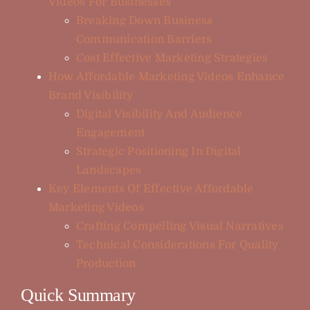
Videos For Businesses
Breaking Down Business
Communication Barriers
Cost Effective Marketing Strategies
How Affordable Marketing Videos Enhance
Brand Visibility
Digital Visibility And Audience
Engagement
Strategic Positioning In Digital
Landscapes
Key Elements Of Effective Affordable
Marketing Videos
Crafting Compelling Visual Narratives
Technical Considerations For Quality
Production
Quick Summary