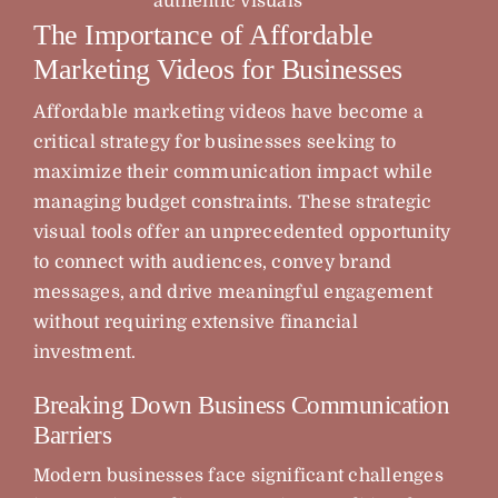
authentic visuals
The Importance of Affordable
Marketing Videos for Businesses
Affordable marketing videos have become a
critical strategy for businesses seeking to
maximize their communication impact while
managing budget constraints. These strategic
visual tools offer an unprecedented opportunity
to connect with audiences, convey brand
messages, and drive meaningful engagement
without requiring extensive financial
investment.
Breaking Down Business Communication
Barriers
Modern businesses face significant challenges