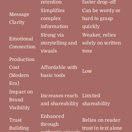
retention
faster drop-off
Simplifies
Can be wordy or
Message
complex
hard to grasp
Clarity
information
quickly
Strong via
Weaker, relies
Emotional
storytelling and
solely on written
Connection
visuals
tone
Production
Cost
Affordable with
Low
(Modern
basic tools
Era)
Impact on
Increases reach
Limited
Brand
and shareability
shareability
Visibility
Enhanced
Trust
Relies on reader
through
Building
trust in text alone