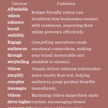
Takeaway
Explanation
Affordable
Budget-friendly videos can
videos
transform how businesses connect
enhance
with customers, improving their
brand
online presence effectively.
visibility
Engage
Compelling narratives create
audiences
emotional connections, making
through
your brand memorable and
storytelling
relatable to viewers.
Videos
Visuals deliver intricate information
simplify
more clearly than text, helping
complex
audiences grasp product benefits
messages
immediately.
Videos
Marketing videos outperform static
drive higher
content, encouraging viewer