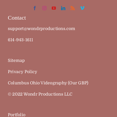
Contact
support@wondrproductions.com
614-943-1611
Sitemap
Privacy Policy
Columbus Ohio Videography (Our GBP)
© 2022 Wondr Productions LLC
Portfolio