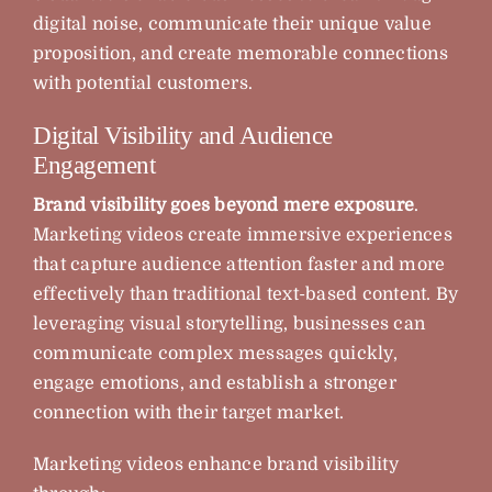
digital noise, communicate their unique value
proposition, and create memorable connections
with potential customers.
Digital Visibility and Audience
Engagement
Brand visibility goes beyond mere exposure
.
Marketing videos create immersive experiences
that capture audience attention faster and more
effectively than traditional text-based content. By
leveraging visual storytelling, businesses can
communicate complex messages quickly,
engage emotions, and establish a stronger
connection with their target market.
Marketing videos enhance brand visibility