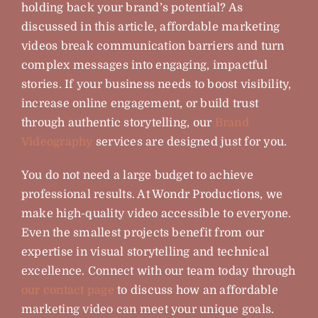
holding back your brand’s potential? As
discussed in this article, affordable marketing
videos break communication barriers and turn
complex messages into engaging, impactful
stories. If your business needs to boost visibility,
increase online engagement, or build trust
through authentic storytelling, our
Brand
Videography
services are designed just for you.
You do not need a large budget to achieve
professional results. At Wondr Productions, we
make high-quality video accessible to everyone.
Even the smallest projects benefit from our
expertise in visual storytelling and technical
excellence. Connect with our team today through
our contact page
to discuss how an affordable
marketing video can meet your unique goals.