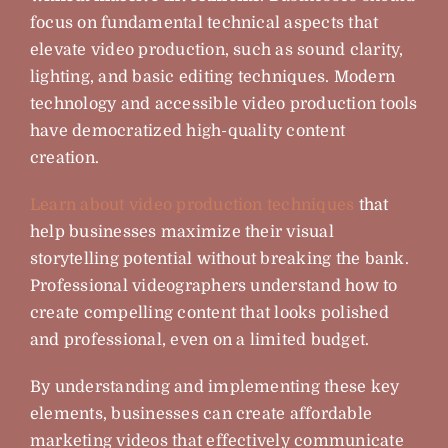
focus on fundamental technical aspects that
elevate video production, such as sound clarity,
lighting, and basic editing techniques. Modern
technology and accessible video production tools
have democratized high-quality content
creation.
Learn about video production techniques
that
help businesses maximize their visual
storytelling potential without breaking the bank.
Professional videographers understand how to
create compelling content that looks polished
and professional, even on a limited budget.
By understanding and implementing these key
elements, businesses can create affordable
marketing videos that effectively communicate