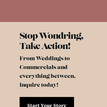
Stop Wondring,
Take Action!
From Weddings to
Commercials and
everything between,
inquire today!
Start Your Story