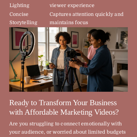
Lighting
viewer experience
Concise
Captures attention quickly and
Storytelling
maintains focus
Ready to Transform Your Business
with Affordable Marketing Videos?
Are you struggling to connect emotionally with
your audience, or worried about limited budgets