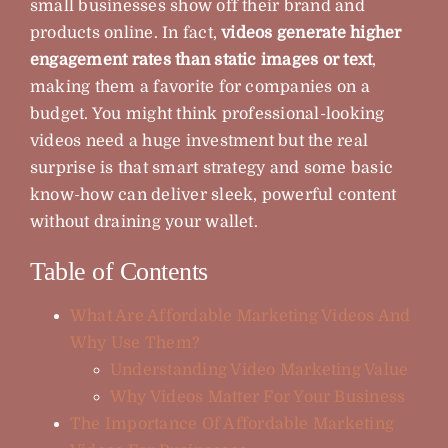
small businesses show off their brand and
products online. In fact,
videos generate higher
Blog
engagement rates than static images or text
,
making them a favorite for companies on a
FAQ
budget. You might think professional-looking
videos need a huge investment but the real
surprise is that smart strategy and some basic
Contact
know-how can deliver sleek, powerful content
without draining your wallet.
About
Table of Contents
What Are Affordable Marketing Videos And
Why Use Them?
Understanding Video Marketing Value
Why Videos Matter For Your Business
The Importance Of Affordable Marketing