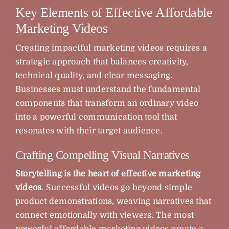
Key Elements of Effective Affordable
Marketing Videos
Creating impactful marketing videos requires a
strategic approach that balances creativity,
technical quality, and clear messaging.
Businesses must understand the fundamental
components that transform an ordinary video
into a powerful communication tool that
resonates with their target audience.
Crafting Compelling Visual Narratives
Storytelling is the heart of effective marketing
videos
. Successful videos go beyond simple
product demonstrations, weaving narratives that
connect emotionally with viewers. The most
powerful affordable marketing videos create a