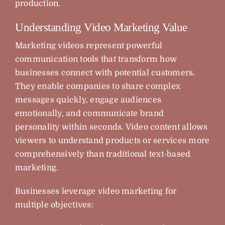
production.
Understanding Video Marketing Value
Marketing videos represent powerful
communication tools that transform how
businesses connect with potential customers.
They enable companies to share complex
messages quickly, engage audiences
emotionally, and communicate brand
personality within seconds. Video content allows
viewers to understand products or services more
comprehensively than traditional text-based
marketing.
Businesses leverage video marketing for
multiple objectives: