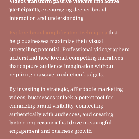
Videos transform passive viewers into active
participants
, encouraging deeper brand
interaction and understanding.
Explore brand amplification techniques
that
help businesses maximize their visual
storytelling potential. Professional videographers
understand how to craft compelling narratives
that capture audience imagination without
requiring massive production budgets.
By investing in strategic, affordable marketing
videos, businesses unlock a potent tool for
enhancing brand visibility, connecting
authentically with audiences, and creating
lasting impressions that drive meaningful
engagement and business growth.